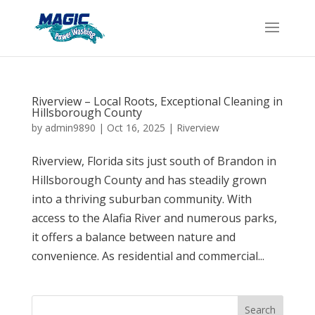
Riverview – Local Roots, Exceptional Cleaning in
Hillsborough County
by
admin9890
|
Oct 16, 2025
|
Riverview
Riverview, Florida sits just south of Brandon in
Hillsborough County and has steadily grown
into a thriving suburban community. With
access to the Alafia River and numerous parks,
it offers a balance between nature and
convenience. As residential and commercial...
Search