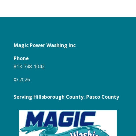
Magic Power Washing Inc
Phone
813-748-1042
© 2026
Serving Hillsborough County, Pasco County