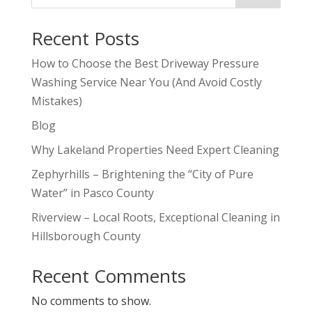
Recent Posts
How to Choose the Best Driveway Pressure
Washing Service Near You (And Avoid Costly
Mistakes)
Blog
Why Lakeland Properties Need Expert Cleaning
Zephyrhills – Brightening the “City of Pure
Water” in Pasco County
Riverview – Local Roots, Exceptional Cleaning in
Hillsborough County
Recent Comments
No comments to show.