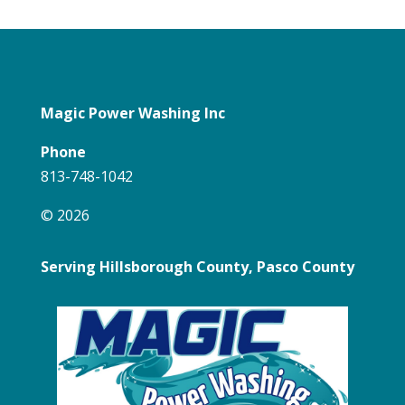
Magic Power Washing Inc
Phone
813-748-1042
© 2026
Serving Hillsborough County, Pasco County