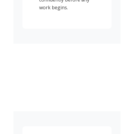
work begins.