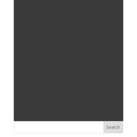
Our team serves Lakeland directly,
bringing professional pressure
washing right to your door—no travel
needed on your end. We’re equipped to
handle properties across the area with
convenience and expertise.
Search