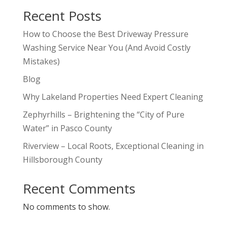
Recent Posts
How to Choose the Best Driveway Pressure
Washing Service Near You (And Avoid Costly
Mistakes)
Blog
Why Lakeland Properties Need Expert Cleaning
Zephyrhills – Brightening the “City of Pure
Water” in Pasco County
Riverview – Local Roots, Exceptional Cleaning in
Hillsborough County
Recent Comments
No comments to show.