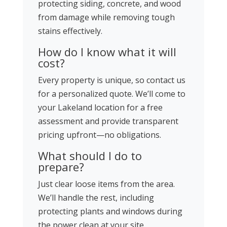
protecting siding, concrete, and wood
from damage while removing tough
stains effectively.
How do I know what it will
cost?
Every property is unique, so contact us
for a personalized quote. We’ll come to
your Lakeland location for a free
assessment and provide transparent
pricing upfront—no obligations.
What should I do to
prepare?
Just clear loose items from the area.
We’ll handle the rest, including
protecting plants and windows during
the power clean at your site.