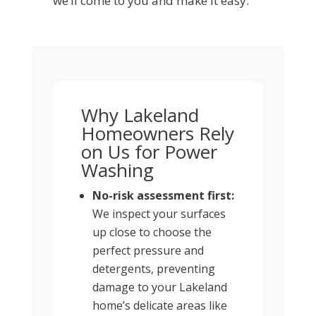
we’ll come to you and make it easy.
Why Lakeland
Homeowners Rely
on Us for Power
Washing
No-risk assessment first:
We inspect your surfaces
up close to choose the
perfect pressure and
detergents, preventing
damage to your Lakeland
home’s delicate areas like