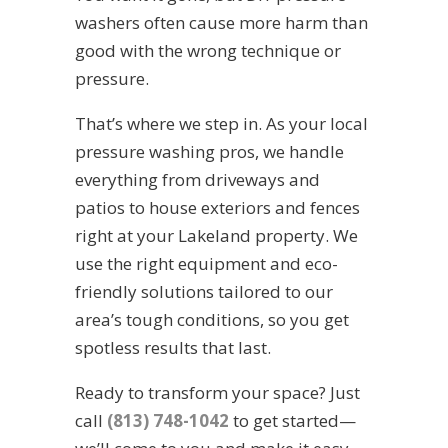
washers often cause more harm than
good with the wrong technique or
pressure.
That’s where we step in. As your local
pressure washing pros, we handle
everything from driveways and
patios to house exteriors and fences
right at your Lakeland property. We
use the right equipment and eco-
friendly solutions tailored to our
area’s tough conditions, so you get
spotless results that last.
Ready to transform your space? Just
call
(813) 748-1042
to get started—