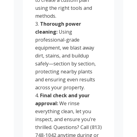
using the right tools and
methods.
Thorough power
cleaning:
Using
professional-grade
equipment, we blast away
dirt, stains, and buildup
safely—section by section,
protecting nearby plants
and ensuring even results
across your property.
Final check and your
approval:
We rinse
everything clean, let you
inspect, and ensure you’re
thrilled. Questions? Call
(813)
748-1042
anytime during or