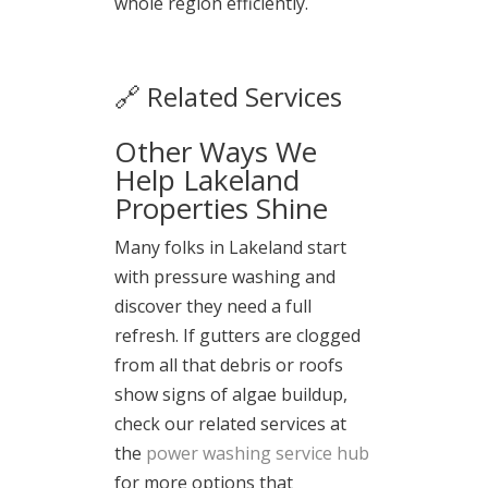
whole region efficiently.
🔗 Related Services
Other Ways We
Help Lakeland
Properties Shine
Many folks in Lakeland start
with pressure washing and
discover they need a full
refresh. If gutters are clogged
from all that debris or roofs
show signs of algae buildup,
check our related services at
the
power washing service hub
for more options that