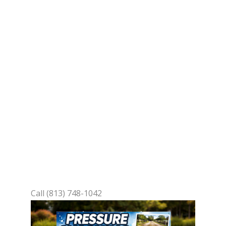
Your Door
You’ve got that stubborn dirt
buildup on your driveway or siding
that’s making your Lakeland home
look tired. No more scrubbing for
hours—our team brings high-
powered cleaning to your location,
blasting away grime, mold, and
stains safely. You’ll enjoy a fresh,
vibrant exterior without lifting a
finger.
Call (813) 748-1042