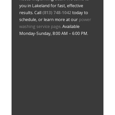
you in Lakeland for fast, effective
results. Call
(813) 748-1042
today to
schedule, or learn more at our
power
washing service page
. Available
Monday-Sunday, 8:00 AM – 6:00 PM.