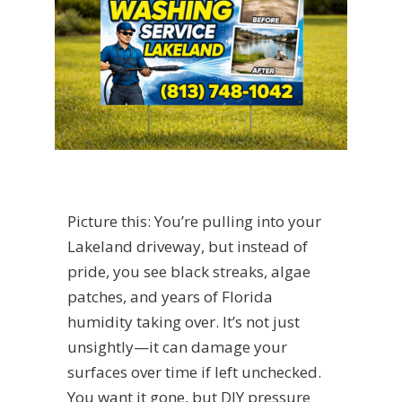
Picture this: You’re pulling into your
Lakeland driveway, but instead of
pride, you see black streaks, algae
patches, and years of Florida
humidity taking over. It’s not just
unsightly—it can damage your
surfaces over time if left unchecked.
You want it gone, but DIY pressure