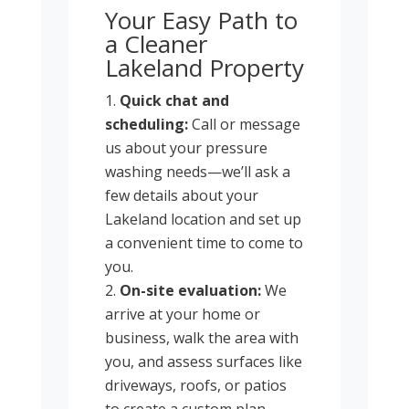
Your Easy Path to
a Cleaner
Lakeland Property
Quick chat and
scheduling:
Call or message
us about your pressure
washing needs—we’ll ask a
few details about your
Lakeland location and set up
a convenient time to come to
you.
On-site evaluation:
We
arrive at your home or
business, walk the area with
you, and assess surfaces like
driveways, roofs, or patios
to create a custom plan