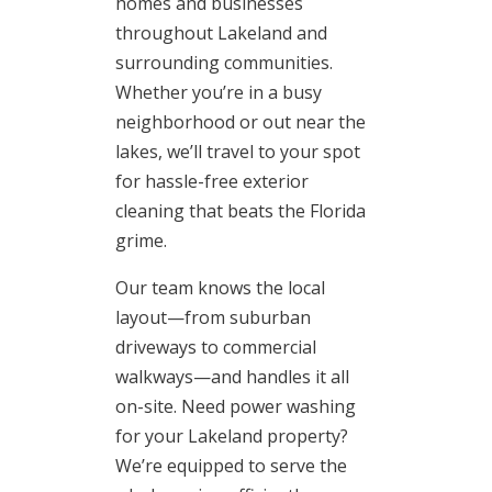
homes and businesses
throughout Lakeland and
surrounding communities.
Whether you’re in a busy
neighborhood or out near the
lakes, we’ll travel to your spot
for hassle-free exterior
cleaning that beats the Florida
grime.
Our team knows the local
layout—from suburban
driveways to commercial
walkways—and handles it all
on-site. Need power washing
for your Lakeland property?
We’re equipped to serve the