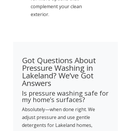
complement your clean
exterior.
Got Questions About
Pressure Washing in
Lakeland? We’ve Got
Answers
Is pressure washing safe for
my home’s surfaces?
Absolutely—when done right. We
adjust pressure and use gentle
detergents for Lakeland homes,