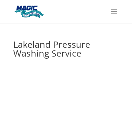
Lakeland Pressure
Washing Service
Get Professional
Pressure
Washing in
Lakeland – We
Come Right to