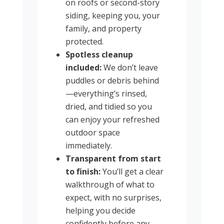
on roofs or second-story
siding, keeping you, your
family, and property
protected.
Spotless cleanup
included:
We don’t leave
puddles or debris behind
—everything’s rinsed,
dried, and tidied so you
can enjoy your refreshed
outdoor space
immediately.
Transparent from start
to finish:
You’ll get a clear
walkthrough of what to
expect, with no surprises,
helping you decide
confidently before any