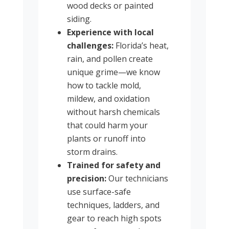
wood decks or painted
siding.
Experience with local
challenges:
Florida’s heat,
rain, and pollen create
unique grime—we know
how to tackle mold,
mildew, and oxidation
without harsh chemicals
that could harm your
plants or runoff into
storm drains.
Trained for safety and
precision:
Our technicians
use surface-safe
techniques, ladders, and
gear to reach high spots