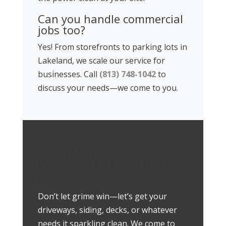
Can you handle commercial
jobs too?
Yes! From storefronts to parking lots in
Lakeland, we scale our service for
businesses. Call
(813) 748-1042
to
discuss your needs—we come to you.
Ready for Your Lakeland
Property to Look Brand
New?
Don’t let grime win—let’s get your
driveways, siding, decks, or whatever
needs it sparkling clean. We come to