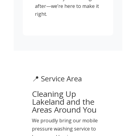
after—we’re here to make it
right.
📍 Service Area
Cleaning Up
Lakeland and the
Areas Around You
We proudly bring our mobile
pressure washing service to