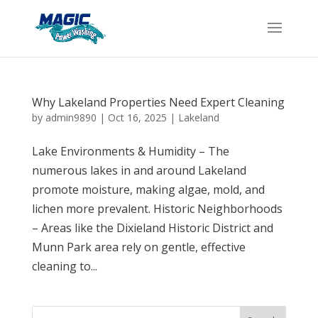
Why Lakeland Properties Need Expert Cleaning
by
admin9890
|
Oct 16, 2025
|
Lakeland
Lake Environments & Humidity – The
numerous lakes in and around Lakeland
promote moisture, making algae, mold, and
lichen more prevalent. Historic Neighborhoods
– Areas like the Dixieland Historic District and
Munn Park area rely on gentle, effective
cleaning to...