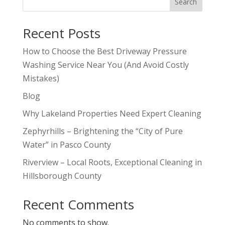
Search
Recent Posts
How to Choose the Best Driveway Pressure
Washing Service Near You (And Avoid Costly
Mistakes)
Blog
Why Lakeland Properties Need Expert Cleaning
Zephyrhills – Brightening the “City of Pure
Water” in Pasco County
Riverview – Local Roots, Exceptional Cleaning in
Hillsborough County
Recent Comments
No comments to show.