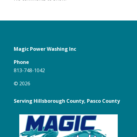
Magic Power Washing Inc
Phone
813-748-1042
© 2026
Serving Hillsborough County, Pasco County