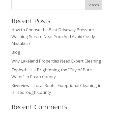
Search
Recent Posts
How to Choose the Best Driveway Pressure
Washing Service Near You (And Avoid Costly
Mistakes)
Blog
Why Lakeland Properties Need Expert Cleaning
Zephyrhills – Brightening the “City of Pure
Water” in Pasco County
Riverview – Local Roots, Exceptional Cleaning in
Hillsborough County
Recent Comments