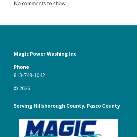
No comments to show.
Magic Power Washing Inc
Phone
813-748-1042
© 2026
Serving Hillsborough County, Pasco County