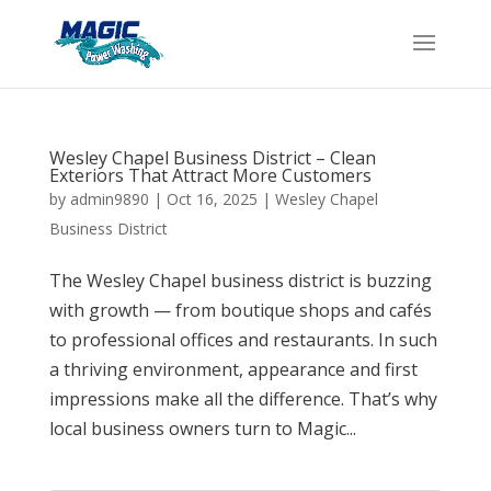
Wesley Chapel Business District – Clean
Exteriors That Attract More Customers
by
admin9890
|
Oct 16, 2025
|
Wesley Chapel
Business District
The Wesley Chapel business district is buzzing
with growth — from boutique shops and cafés
to professional offices and restaurants. In such
a thriving environment, appearance and first
impressions make all the difference. That’s why
local business owners turn to Magic...